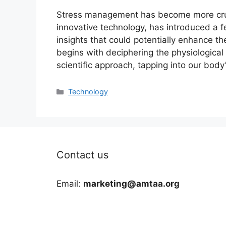
Stress management has become more cruc
innovative technology, has introduced a f
insights that could potentially enhance t
begins with deciphering the physiological 
scientific approach, tapping into our body
Categories
Technology
Contact us
Email:
marketing@amtaa.org