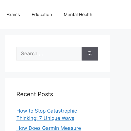
Exams
Education
Mental Health
Search
for:
Recent Posts
How to Stop Catastrophic
Thinking: 7 Unique Ways
How Does Garmin Measure