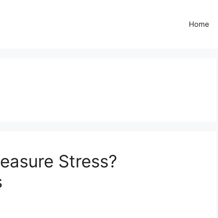
Home
asure Stress?
s