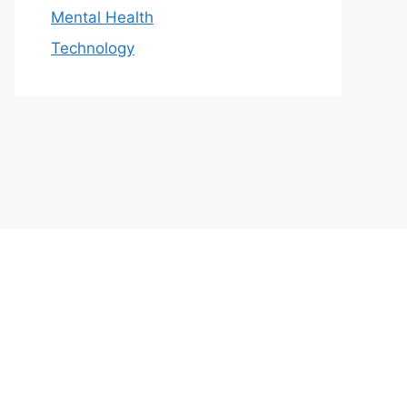
Mental Health
Technology