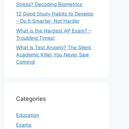
Stress? Decoding Biometrics
12 Good Study Habits to Develop
– Do It Smarter, Not Harder
What is the Hardest AP Exam? –
Troubling Times!
What Is Test Anxiety? The Silent
Academic Killer You Never Saw
Coming!
Categories
Education
Exams