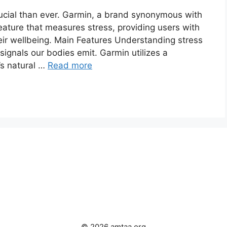
ial than ever. Garmin, a brand synonymous with
eature that measures stress, providing users with
heir wellbeing. Main Features Understanding stress
signals our bodies emit. Garmin utilizes a
’s natural …
Read more
© 2026 amtaa.org