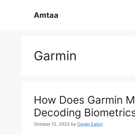
Skip
to
Amtaa
content
Garmin
How Does Garmin Me
Decoding Biometric
October 12, 2023
by
Owain Eaton